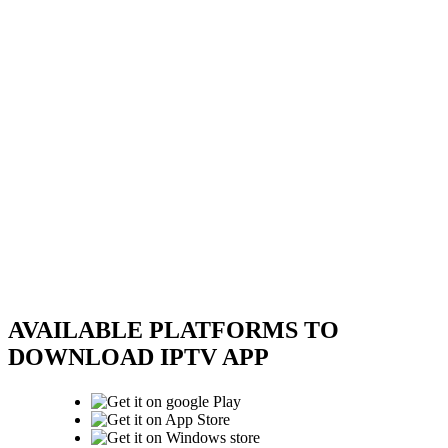
AVAILABLE PLATFORMS TO
DOWNLOAD IPTV APP