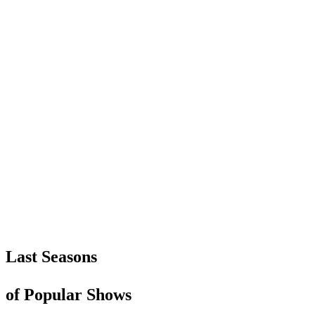
Last Seasons
of Popular Shows