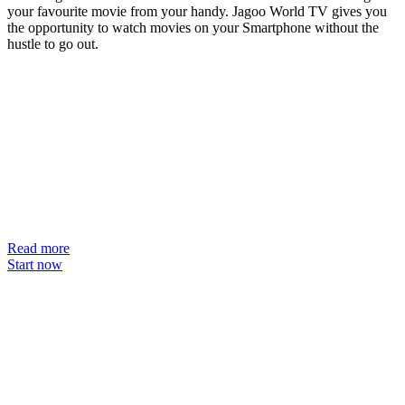
your favourite movie from your handy. Jagoo World TV gives you
the opportunity to watch movies on your Smartphone without the
hustle to go out.
Read more
Start now