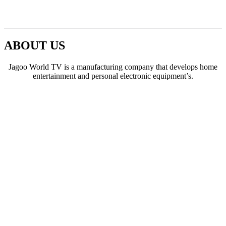
ABOUT US
Jagoo World TV is a manufacturing company that develops home
entertainment and personal electronic equipment’s.