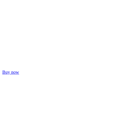
Buy now