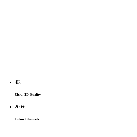
4K
Ultra HD Quality
200+
Online Channels