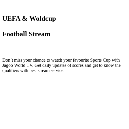
UEFA & Woldcup
Football Stream
Don’t miss your chance to watch your favourite Sports Cup with
Jagoo World TV. Get daily updates of scores and get to know the
qualifiers with best stream service.