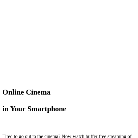
Online Cinema
in Your Smartphone
Tired to go out to the cinema? Now watch buffer-free streaming of