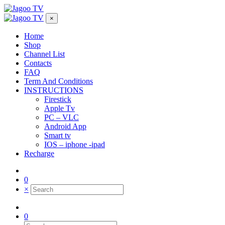
×
Home
Shop
Channel List
Contacts
FAQ
Term And Conditions
INSTRUCTIONS
Firestick
Apple Tv
PC – VLC
Android App
Smart tv
IOS – iphone -ipad
Recharge
0
×
0