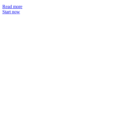
Read more
Start now