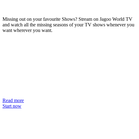
Missing out on your favourite Shows? Stream on Jagoo World TV
and watch all the missing seasons of your TV shows whenever you
want wherever you want.
Read more
Start now