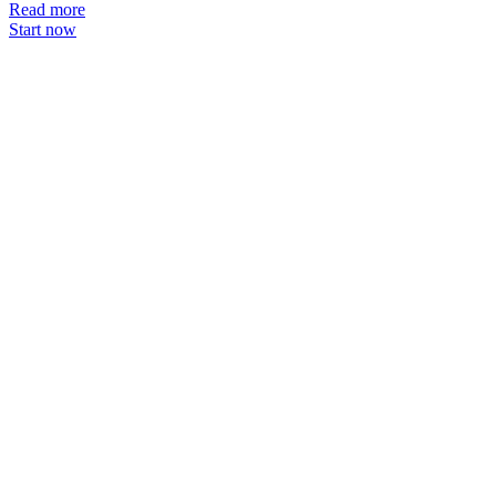
Read more
Start now