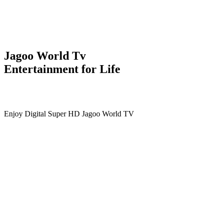
Jagoo World Tv
Entertainment for Life
Enjoy Digital Super HD Jagoo World TV