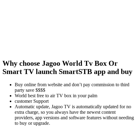
Why choose Jagoo
World Tv Box Or
Smart TV launch SmartSTB app and buy
Buy online from website and don’t pay commission to third
party save $$$$
World best free to air TV box in your palm
customer Support
Automatic update, Jagoo TV is automatically updated for no
extra charge, so you always have the newest content
providers, app versions and software features without needing
to buy or upgrade.