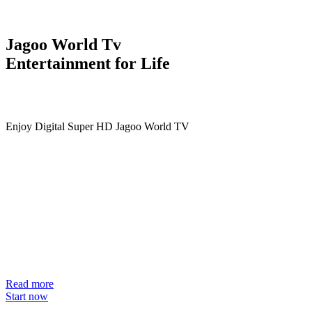
Jagoo World Tv
Entertainment for Life
Enjoy Digital Super HD Jagoo World TV
Read more
Start now