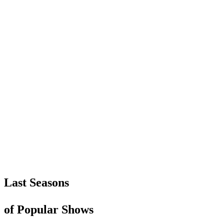
Last Seasons
of Popular Shows