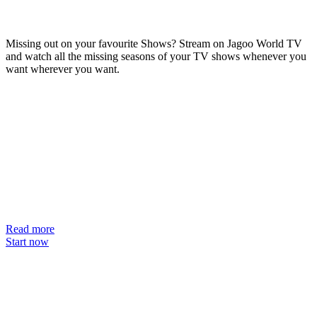
Missing out on your favourite Shows? Stream on Jagoo World TV
and watch all the missing seasons of your TV shows whenever you
want wherever you want.
Read more
Start now