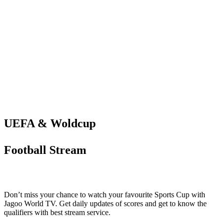
UEFA & Woldcup
Football Stream
Don’t miss your chance to watch your favourite Sports Cup with
Jagoo World TV. Get daily updates of scores and get to know the
qualifiers with best stream service.