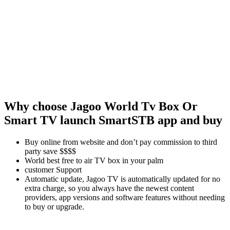
Why choose Jagoo
World Tv Box Or
Smart TV launch SmartSTB app and buy
Buy online from website and don’t pay commission to third
party save $$$$
World best free to air TV box in your palm
customer Support
Automatic update, Jagoo TV is automatically updated for no
extra charge, so you always have the newest content
providers, app versions and software features without needing
to buy or upgrade.