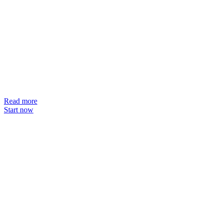
Read more
Start now