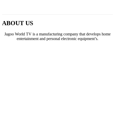
ABOUT US
Jagoo World TV is a manufacturing company that develops home
entertainment and personal electronic equipment’s.