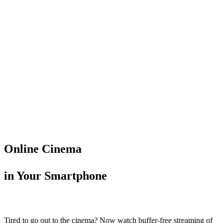
Online Cinema
in Your Smartphone
Tired to go out to the cinema? Now watch buffer-free streaming of