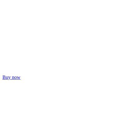
Buy now