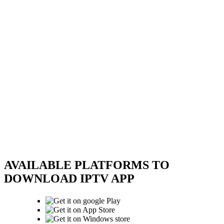
AVAILABLE PLATFORMS TO
DOWNLOAD IPTV APP