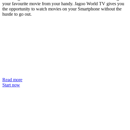
your favourite movie from your handy. Jagoo World TV gives you
the opportunity to watch movies on your Smartphone without the
hustle to go out.
Read more
Start now