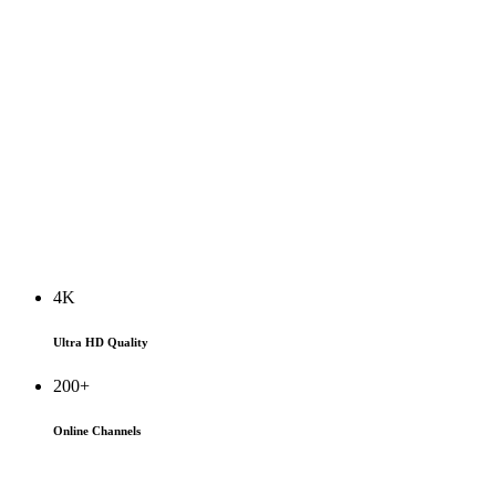
4K
Ultra HD Quality
200+
Online Channels