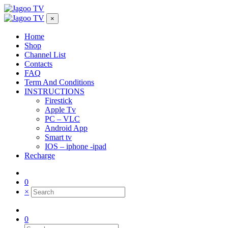
×
Home
Shop
Channel List
Contacts
FAQ
Term And Conditions
INSTRUCTIONS
Firestick
Apple Tv
PC – VLC
Android App
Smart tv
IOS – iphone -ipad
Recharge
0
×
0